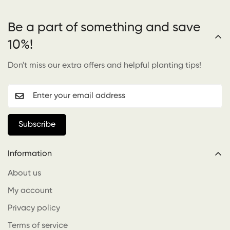
Be a part of something and save
10%!
Don't miss our extra offers and helpful planting tips!
Subscribe
Information
About us
My account
Privacy policy
Terms of service