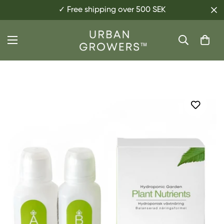
✓ Free shipping over 500 SEK