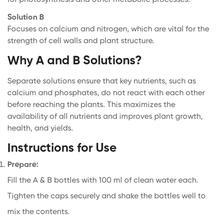
Solution B
Confirm your age
Focuses on calcium and nitrogen, which are vital for the
strength of cell walls and plant structure.
Are you 18 years old or older?
Why A and B Solutions?
Well, I'm not
Yes, I am
Separate solutions ensure that key nutrients, such as
calcium and phosphates, do not react with each other
before reaching the plants. This maximizes the
availability of all nutrients and improves plant growth,
health, and yields.
Instructions for Use
Prepare:
Fill the A & B bottles with 100 ml of clean water each.
Tighten the caps securely and shake the bottles well to
mix the contents.