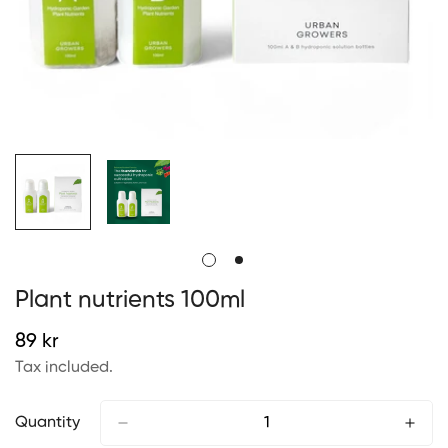
Plant nutrients 100ml
Regular
89 kr
price
Tax included.
Quantity