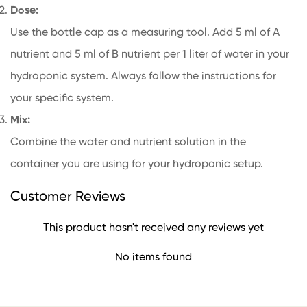
Dose:
Use the bottle cap as a measuring tool. Add 5 ml of A
nutrient and 5 ml of B nutrient per 1 liter of water in your
hydroponic system. Always follow the instructions for
your specific system.
Mix:
Combine the water and nutrient solution in the
container you are using for your hydroponic setup.
Customer Reviews
This product hasn't received any reviews yet
No items found