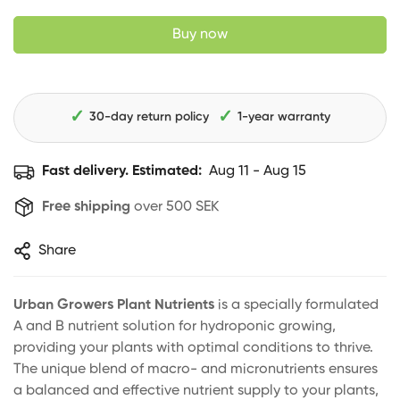
Buy now
✓
✓
30-day return policy
1-year warranty
Fast delivery. Estimated:
Aug 11 - Aug 15
Free shipping
over 500 SEK
Share
Urban Growers Plant Nutrients
is a specially formulated
A and B nutrient solution for hydroponic growing,
providing your plants with optimal conditions to thrive.
The unique blend of macro- and micronutrients ensures
a balanced and effective nutrient supply to your plants,