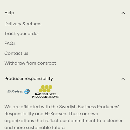
Help
Delivery & returns
Track your order
FAQs
Contact us
Withdraw from contract
Producer responsibility
We are affiliated with the Swedish Business Producers'
Responsibility and El-Kretsen. These are two
organizations that reflect our commitment to a cleaner
and more sustainable future.