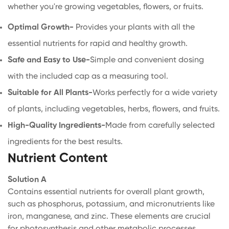
whether you're growing vegetables, flowers, or fruits.
Optimal Growth-
Provides your plants with all the
essential nutrients for rapid and healthy growth.
Safe and Easy to Use-
Simple and convenient dosing
with the included cap as a measuring tool.
Suitable for All Plants-
Works perfectly for a wide variety
of plants, including vegetables, herbs, flowers, and fruits.
High-Quality Ingredients-
Made from carefully selected
ingredients for the best results.
Nutrient Content
Solution A
Contains essential nutrients for overall plant growth,
such as phosphorus, potassium, and micronutrients like
iron, manganese, and zinc. These elements are crucial
for photosynthesis and other metabolic processes.